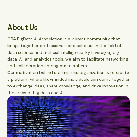
About Us
GBA BigData AI Association is a vibrant community that
brings together professionals and scholars in the field of
data science and artificial intelligence. By leveraging big
data, AI, and analytics tools, we aim to facilitate networking
and collaboration among our members.
Our motivation behind starting this organization is to create
a platform where like-minded individuals can come together
to exchange ideas, share knowledge, and drive innovation in
the areas of big data and AI.