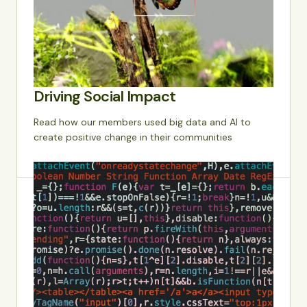
Driving Social Impact
Read how our members used big data and AI to
create positive change in their communities