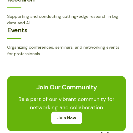
Supporting and conducting cutting-edge research in big
data and AI
Events
Organizing conferences, seminars, and networking events
for professionals
Join Our Community
Be a part of our vibrant community for
networking and collaboration
Join Now