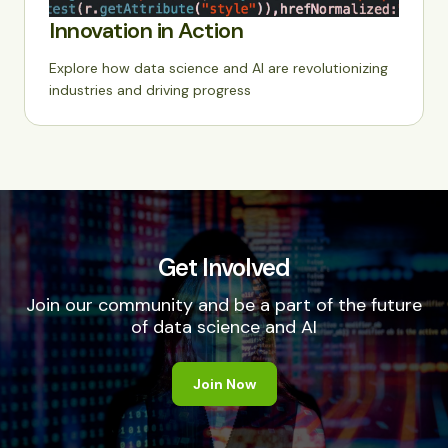
Innovation in Action
Explore how data science and AI are revolutionizing
industries and driving progress
Get Involved
Join our community and be a part of the future
of data science and AI
Join Now