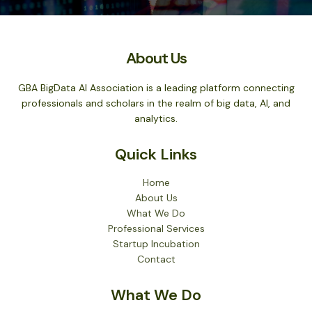
About Us
GBA BigData AI Association is a leading platform connecting
professionals and scholars in the realm of big data, AI, and
analytics.
Quick Links
Home
About Us
What We Do
Professional Services
Startup Incubation
Contact
What We Do