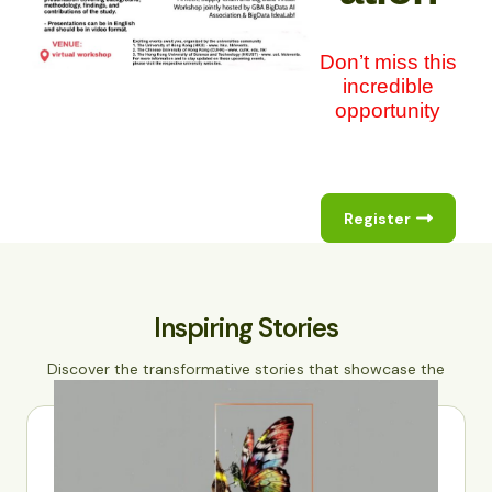
Don’t miss this
incredible
opportunity
Register
Inspiring Stories
Discover the transformative stories that showcase the
power of data science and AI