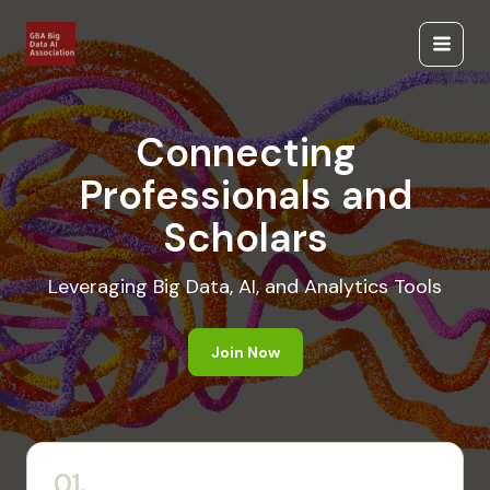
Skip
to
Main
content
Menu
Connecting
Professionals and
Scholars
Leveraging Big Data, AI, and Analytics Tools
Join Now
01.