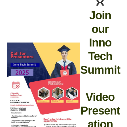
Join
our
Inno
Tech
Summit
Video
Present
ation