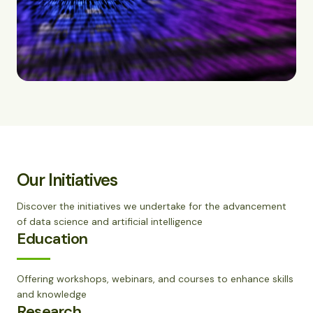
Our Initiatives
Discover the initiatives we undertake for the advancement
of data science and artificial intelligence
Education
Offering workshops, webinars, and courses to enhance skills
and knowledge
Research