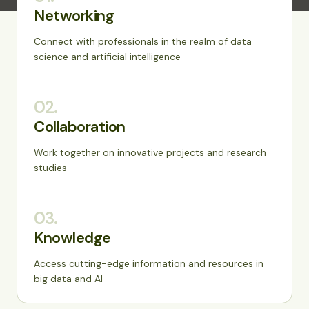
Networking
Connect with professionals in the realm of data
science and artificial intelligence
02.
Collaboration
Work together on innovative projects and research
studies
03.
Knowledge
Access cutting-edge information and resources in
big data and AI