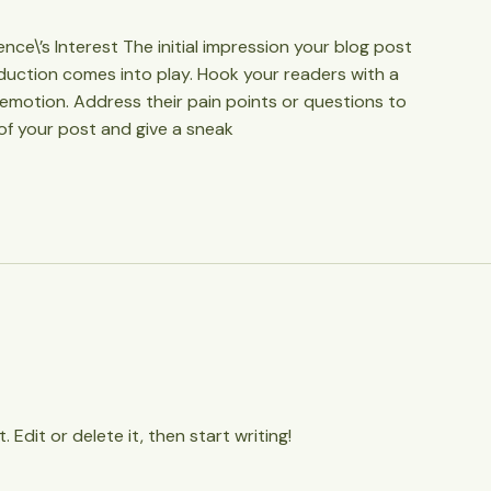
ce\’s Interest The initial impression your blog post
oduction comes into play. Hook your readers with a
 emotion. Address their pain points or questions to
of your post and give a sneak
 Edit or delete it, then start writing!