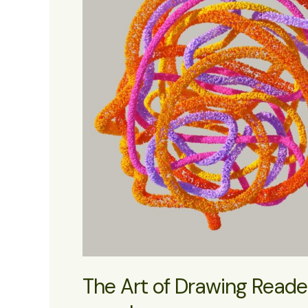
The Art of Drawing Readers