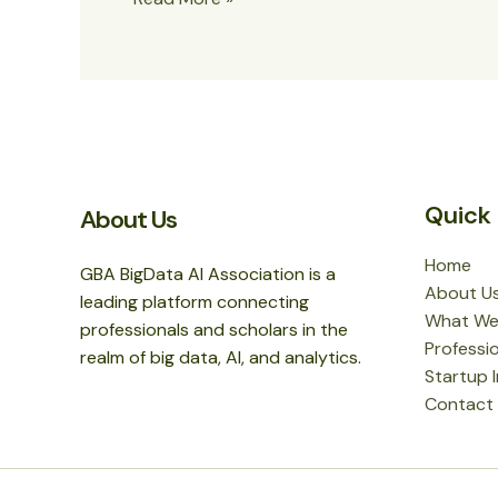
world!
Quick 
About Us
Home
GBA BigData AI Association is a
About U
leading platform connecting
What We
professionals and scholars in the
Professio
realm of big data, AI, and analytics.
Startup 
Contact