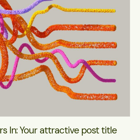
 In: Your attractive post title