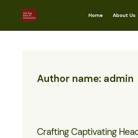
Skip
to
Home
About Us
content
Author name: admin
Crafting Captivating Head