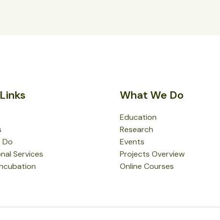
Links
What We Do
Education
s
Research
 Do
Events
nal Services
Projects Overview
Incubation
Online Courses