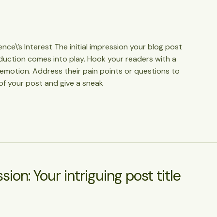
ce\’s Interest The initial impression your blog post
oduction comes into play. Hook your readers with a
 emotion. Address their pain points or questions to
of your post and give a sneak
ion: Your intriguing post title