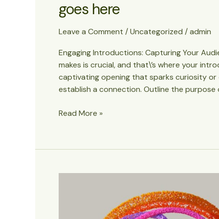
goes here
Leave a Comment
/
Uncategorized
/
admin
Engaging Introductions: Capturing Your Audien
makes is crucial, and that\’s where your intr
captivating opening that sparks curiosity or
establish a connection. Outline the purpose 
Crafting
Read More »
Captivating
Headlines:
Your
awesome
post
title
goes
here