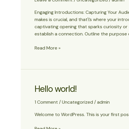
goes
Engaging Introductions: Capturing Your Audien
here
makes is crucial, and that\’s where your intr
captivating opening that sparks curiosity or
establish a connection. Outline the purpose 
Mastering
Read More »
the
First
Impression:
Your
intriguing
Hello world!
post
title
1 Comment
/
Uncategorized
/
admin
goes
here
Welcome to WordPress. This is your first post.
Hello
Read More »