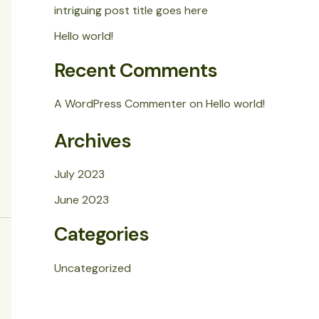
intriguing post title goes here
Hello world!
Recent Comments
A WordPress Commenter
on
Hello world!
Archives
July 2023
June 2023
Categories
Uncategorized