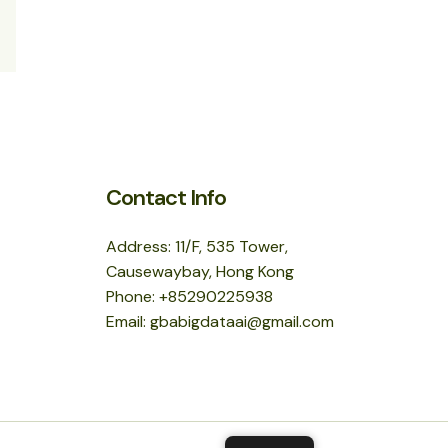
Contact Info
Address: 11/F, 535 Tower,
Causewaybay, Hong Kong
Phone: +85290225938
Email: gbabigdataai@gmail.com