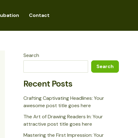
cubation
Contact
Search
Search
Recent Posts
Crafting Captivating Headlines: Your
awesome post title goes here
The Art of Drawing Readers In: Your
attractive post title goes here
Mastering the First Impression: Your