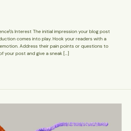
ce\’s Interest The initial impression your blog post
oduction comes into play. Hook your readers with a
 emotion. Address their pain points or questions to
of your post and give a sneak […]