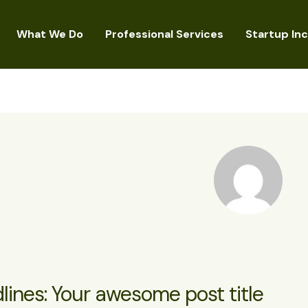
What We Do
Professional Services
Startup In
lines: Your awesome post title