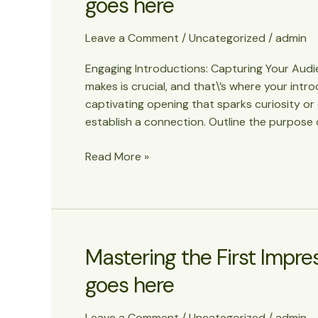
goes here
Leave a Comment
/
Uncategorized
/
admin
Engaging Introductions: Capturing Your Audien
makes is crucial, and that\’s where your intr
captivating opening that sparks curiosity or
establish a connection. Outline the purpose 
The
Read More »
Art
of
Drawing
Readers
In:
Mastering the First Impress
Your
goes here
attractive
post
title
Leave a Comment
/
Uncategorized
/
admin